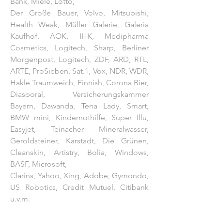
Bank, Miele, Lotto,
Der Große Bauer, Volvo, Mitsubishi,
Health Weak, Müller Galerie, Galeria
Kaufhof, AOK, IHK, Medipharma
Cosmetics, Logitech, Sharp, Berliner
Morgenpost, Logitech, ZDF, ARD, RTL,
ARTE, ProSieben, Sat.1, Vox, NDR, WDR,
Hakle Traumweich, Finnish, Corona Bier,
Diasporal, Versicherungskammer
Bayern, Dawanda, Tena Lady, Smart,
BMW mini, Kindernothilfe, Super Illu,
Easyjet, Teinacher Mineralwasser,
Geroldsteiner, Karstadt, Die Grünen,
Cleanskin, Artistry, Bolia, Windows,
BASF, Microsoft,
Clarins, Yahoo, Xing, Adobe, Gymondo,
US Robotics, Credit Mutuel, Citibank
u.v.m.
ZDF