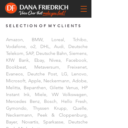
S E L E C T I O N O F M Y C L I E N T S
Amazon, BMW, Loreal, Tchibo,
Vodafone, o2, DHL, Audi, Deutsche
Telekom, SAP, Deutsche Bahn, Siemens,
KfW Bank, Ebay, Nivea, Facebook,
Bookbeat, Metaversum, Freixenet,
Evaneos, Deutche Post, LG, Lenovo,
Microsoft, Apple, Neckermann, Adobe,
Melitta, Bepanthen, Gilette Venus, HP
Instant Ink, Miele, VW Volkswagen,
Mercedes Benz, Bosch, Hello Fresh,
Gymondo, Thyssen Krupp, Quelle,
Neckermann, Peek & Cloppenburg,
Bayer, Novartis, Sparkasse, Deutsche