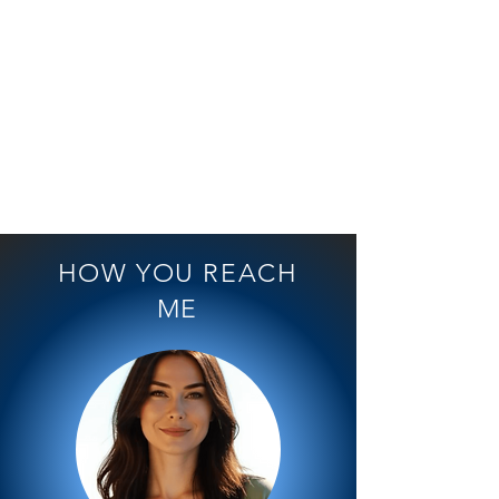
Dana
Friedrich
ist
ZDF
Stationvoice
1/32
HOW YOU REACH
ME