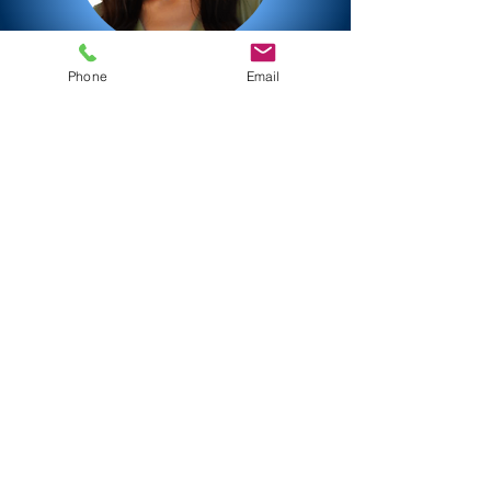
Phone
Email
Now request a quote
contact
dial into my studio
remote via SessionLinkPro, ipDTL,
Source Connect, Zoom, Teams
IP-Ready
SL Pro - ID dana
ipDTL - ID danafriedrich
Source Connect dana_frie
IP-Ready
SessionLinkPro - ID: dana
ipDTL - ID: danafriedrich
Source Connect ID: dana_frie
Now request a quote