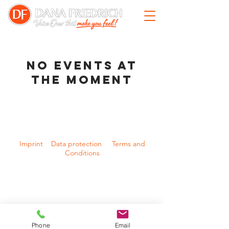
No events at
the moment
Imprint Data protection Terms and
Conditions
© 2025 Dana Friedrich
Phone
Email